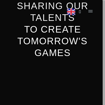
SHARING OUR
TALENTS
TO CREATE
TOMORROW'S
GAMES