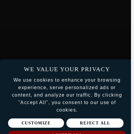
WE VALUE YOUR PRIVACY
We use cookies to enhance your browsing
experience, serve personalized ads or
content, and analyze our traffic. By clicking
"Accept All", you consent to our use of
cookies.
CUSTOMIZE
REJECT ALL