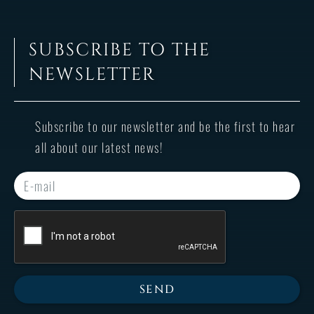
SUBSCRIBE TO THE
NEWSLETTER
Subscribe to our newsletter and be the first to hear
all about our latest news!
SEND