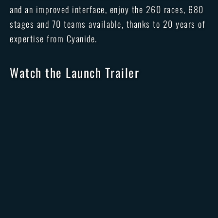
and an improved interface, enjoy the 260 races, 680
stages and 70 teams available, thanks to 20 years of
expertise from Cyanide.
Watch the Launch Trailer