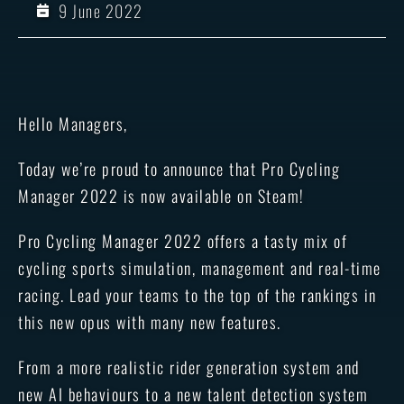
9 June 2022
Hello Managers,
Today we’re proud to announce that Pro Cycling
Manager 2022 is now available on Steam!
Pro Cycling Manager 2022 offers a tasty mix of
cycling sports simulation, management and real-time
racing. Lead your teams to the top of the rankings in
this new opus with many new features.
From a more realistic rider generation system and
new AI behaviours to a new talent detection system