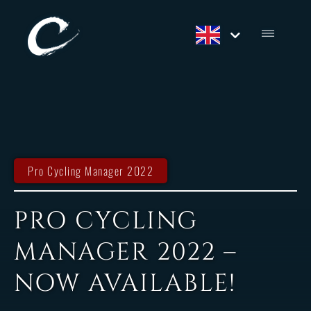
Pro Cycling Manager 2022
PRO CYCLING
MANAGER 2022 –
NOW AVAILABLE!