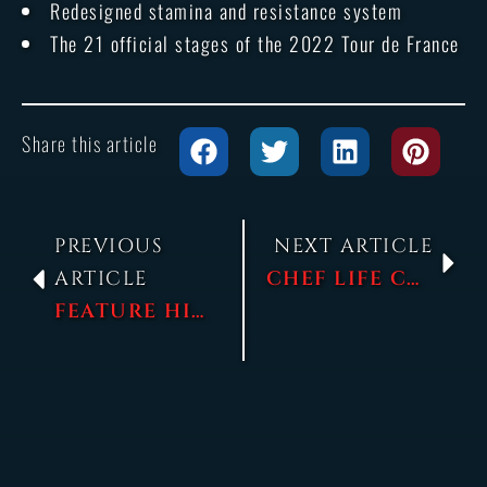
Redesigned stamina and resistance system
The 21 official stages of the 2022 Tour de France
Share this article
PREVIOUS
NEXT ARTICLE
ARTICLE
CHEF LIFE COMMENTED GAMEPLAY AT NACON CONNECT!
FEATURE HIGHLIGHT – GENERATING AND DEVELOPING RIDERS