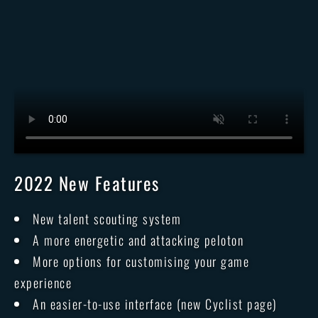
2022 New Features
New talent scouting system
A more energetic and attacking peloton
More options for customising your game
experience
An easier-to-use interface (new Cyclist page)