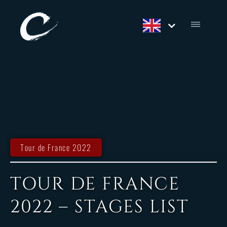
Tour de France 2022
TOUR DE FRANCE
2022 – STAGES LIST