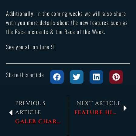
Additionally, in the coming weeks we will also share
with you more details about the new features such as
the Race incidents & the Race of the Week.
See you all on June 9!
Share this article
PREVIOUS
NEXT ARTICLE
ARTICLE
FEATURE HIGHLIGHT – RACE INCIDENTS
GALEB CHARACTER SPOTLIGHT