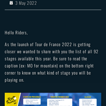
3 May 2022
Hello Riders,
As the launch of Tour de France 2022 is getting
closer we wanted to share with you the list of all 92
stages available this year. Be sure to read the
caption (ex: MO for mountain) on the bottom right
corner to know on what kind of stage you will be
playing on.