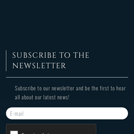
SUBSCRIBE TO THE
NEWSLETTER
Subscribe to our newsletter and be the first to hear
all about our latest news!