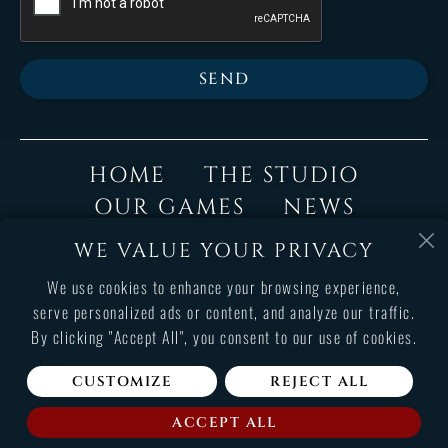
SEND
HOME
THE STUDIO
OUR GAMES
NEWS
JOIN US
SUPPORT
WE VALUE YOUR PRIVACY
CONTACT
We use cookies to enhance your browsing experience,
serve personalized ads or content, and analyze our traffic.
By clicking "Accept All", you consent to our use of cookies.
Terms and conditions of use
Legals informations
CUSTOMIZE
REJECT ALL
Copyright © 2026 Cyanide Studio. All rights reserved.
ACCEPT ALL