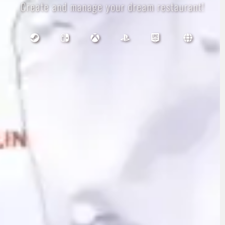
Create and manage your dream restaurant!