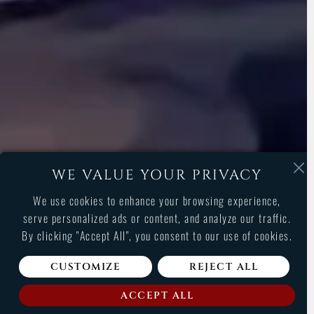
WE VALUE YOUR PRIVACY
We use cookies to enhance your browsing experience,
serve personalized ads or content, and analyze our traffic.
By clicking "Accept All", you consent to our use of cookies.
CUSTOMIZE
REJECT ALL
GAMES LIST
ACCEPT ALL