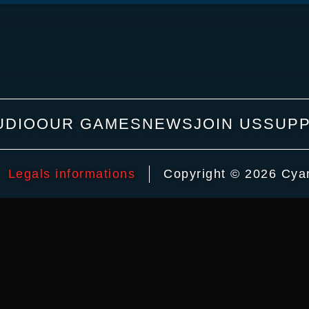
UDIO
OUR GAMES
NEWS
JOIN US
SUP
Legals informations
Copyright © 2026 Cyani