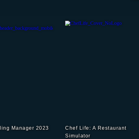
ling Manager 2023
Chef Life: A Restaurant
Simulator