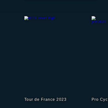
Tour de France 2023
Pro Cyc