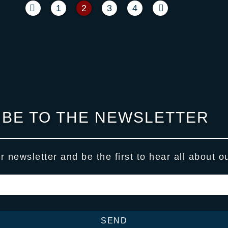
1
2
3
4
BE TO THE NEWSLETTER
r newsletter and be the first to hear all about o
SEND