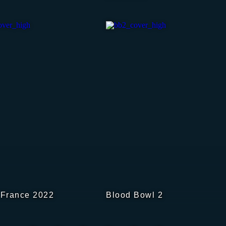
 France 2022
Blood Bowl 2