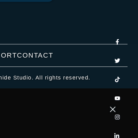
PORT
CONTACT
de Studio. All rights reserved.