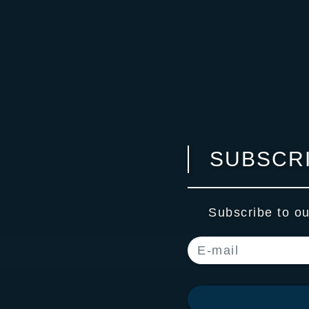
SUBSCRI
Subscribe to ou