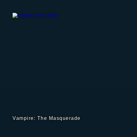
Vampire: The Masquerade