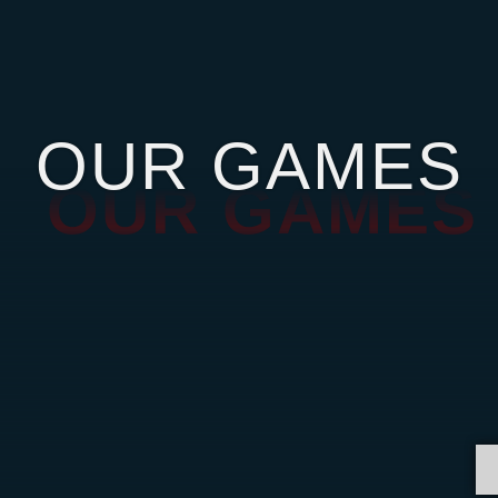
OUR GAMES