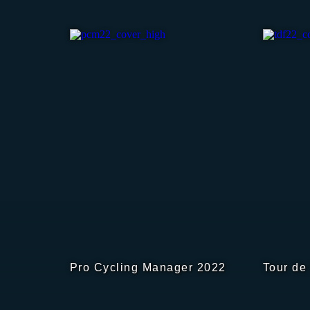
Pro Cycling Manager 2022
Tour de