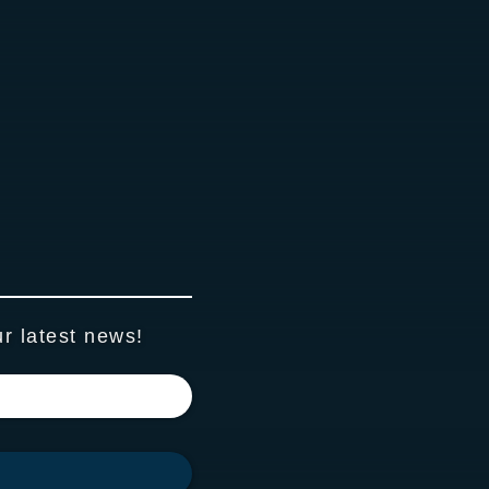
ur latest news!