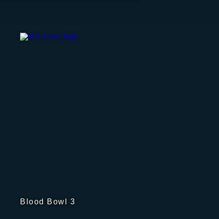
Blood Bowl 3