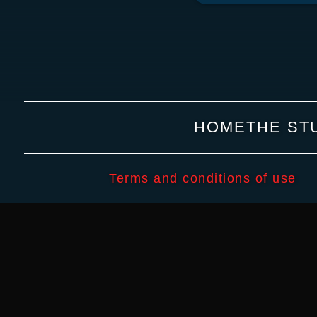
HOME
THE ST
Terms and conditions of use